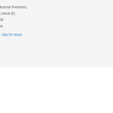
dustrial Premises,
,Vasai (E)
08
ia
- 9867674068