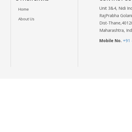
Unit 3&4, Nidi In
Home
RajPrabha Golani
About Us
Dist-Thane,4012
Maharashtra, Ind
Mobile No.
+91 