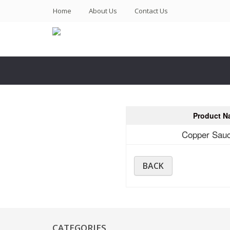
(current)
Home
About Us
Contact Us
Product N
Copper Sau
BACK
CATEGORIES