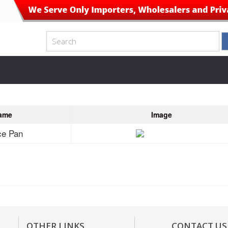
ame
Image
ce Pan
OTHER LINKS
CONTACT US