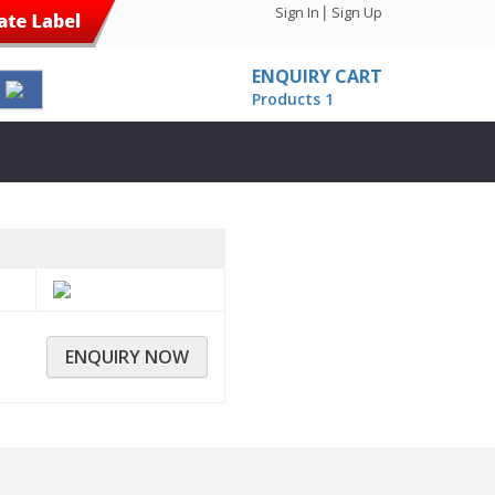
|
Sign In
Sign Up
ENQUIRY CART
Products
1
ENQUIRY NOW