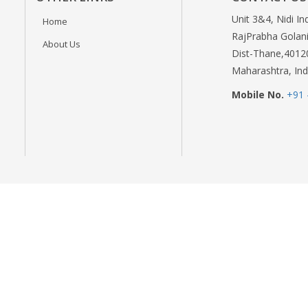
Unit 3&4, Nidi In
Home
RajPrabha Golani
About Us
Dist-Thane,4012
Maharashtra, Ind
Mobile No.
+91 