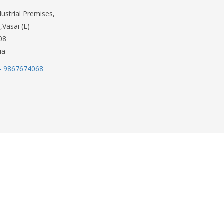
dustrial Premises,
,Vasai (E)
08
ia
- 9867674068