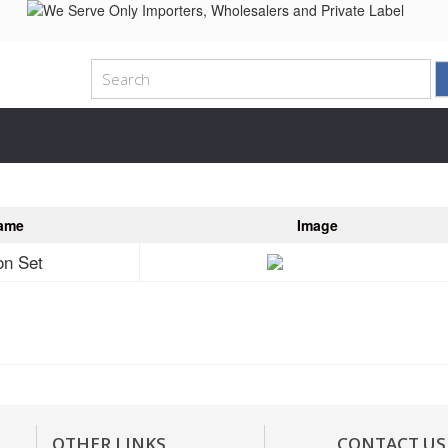
ame
Image
on Set
OTHER LINKS
CONTACT US