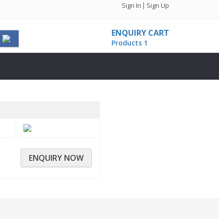
|
Sign In
Sign Up
ENQUIRY CART
Products
1
ENQUIRY NOW