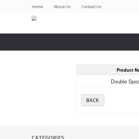
(current)
Home
About Us
Contact Us
Product N
Double Spo
BACK
CATEGORIES