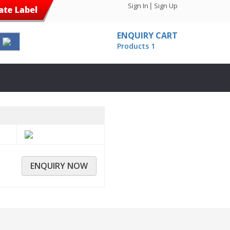
|
Sign In
Sign Up
ENQUIRY CART
Products
1
ENQUIRY NOW