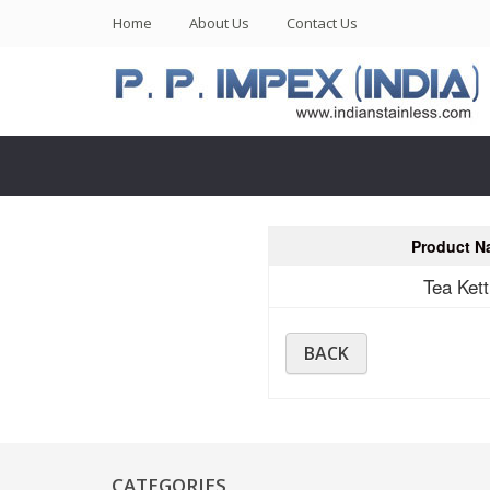
(current)
Home
About Us
Contact Us
Product N
Tea Kett
BACK
CATEGORIES