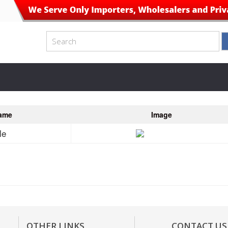
ame
Image
le
OTHER LINKS
CONTACT US