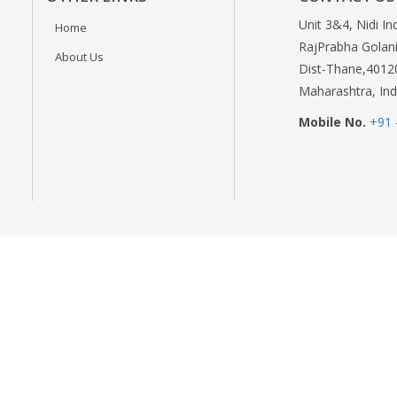
Unit 3&4, Nidi In
Home
RajPrabha Golani
About Us
Dist-Thane,4012
Maharashtra, Ind
Mobile No.
+91 