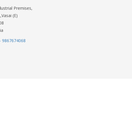
dustrial Premises,
,Vasai (E)
08
ia
- 9867674068