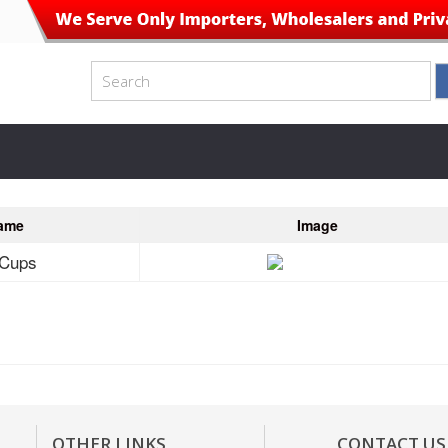
ame
Image
 Cups
OTHER LINKS
CONTACT US