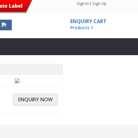
|
Sign In
Sign Up
ENQUIRY CART
Products
1
ENQUIRY NOW