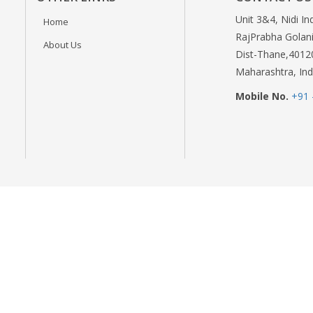
Unit 3&4, Nidi In
Home
RajPrabha Golani
About Us
Dist-Thane,4012
Maharashtra, Ind
Mobile No.
+91 