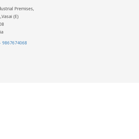
dustrial Premises,
,Vasai (E)
08
ia
- 9867674068