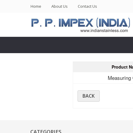
(current)
Home
About Us
Contact Us
Product N
Measuring
BACK
CATEGORIES