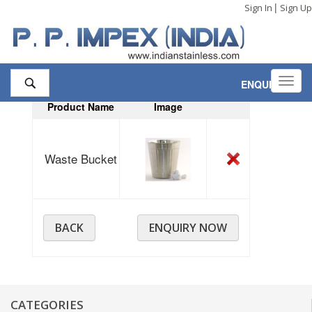
|
Sign In
Sign Up
Toggl
ENQUIRY
,
1
navig
Product Name
Image
Waste Bucket
BACK
ENQUIRY NOW
CATEGORIES