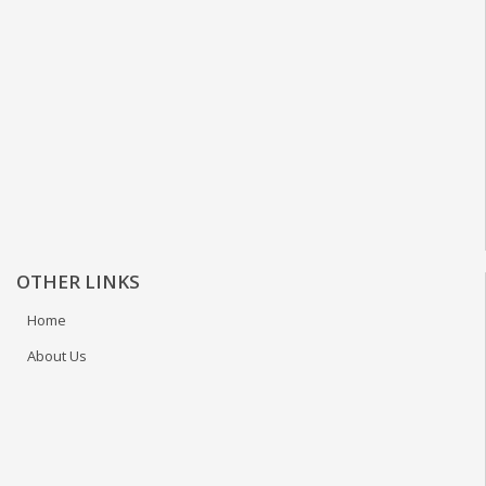
OTHER LINKS
Home
About Us